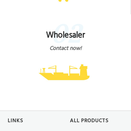
02
Wholesaler
Contact now!
LINKS
ALL PRODUCTS