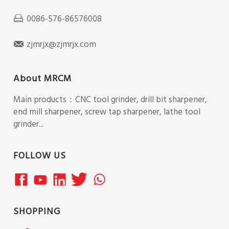
0086-576-86576008
zjmrjx@zjmrjx.com
About MRCM
Main products：CNC tool grinder, drill bit sharpener,
end mill sharpener, screw tap sharpener, lathe tool
grinder...
FOLLOW US
SHOPPING