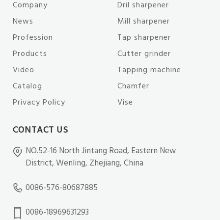
Company
Dril sharpener
News
Mill sharpener
Profession
Tap sharpener
Products
Cutter grinder
Video
Tapping machine
Catalog
Chamfer
Privacy Policy
Vise
CONTACT US
NO.52-16 North Jintang Road, Eastern New
District, Wenling, Zhejiang, China
0086-576-80687885
0086-18969631293