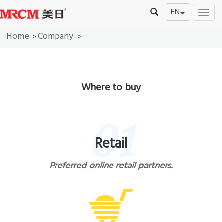
EN
切
换
Home
Company
导
>
>
航
Where to buy
01
Retail
Preferred online retail partners.