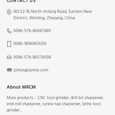
CONTACT US
NO.52-16 North Jintang Road, Eastern New
District, Wenling, Zhejiang, China
0086-576-80687885
0086-18969631293
0086-576-86576008
zjmrjx@zjmrjx.com
About MRCM
Main products：CNC tool grinder, drill bit sharpener,
end mill sharpener, screw tap sharpener, lathe tool
grinder...