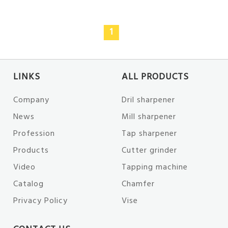
1
LINKS
ALL PRODUCTS
Company
Dril sharpener
News
Mill sharpener
Profession
Tap sharpener
Products
Cutter grinder
Video
Tapping machine
Catalog
Chamfer
Privacy Policy
Vise