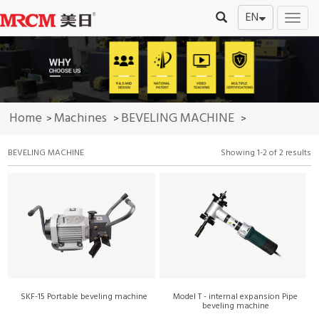
EN
切
换
导
航
Home
Machines
BEVELING MACHINE
>
>
>
BEVELING MACHINE
Showing 1-2 of 2 results
SKF-15 Portable beveling machine
Model T - internal expansion Pipe
beveling machine