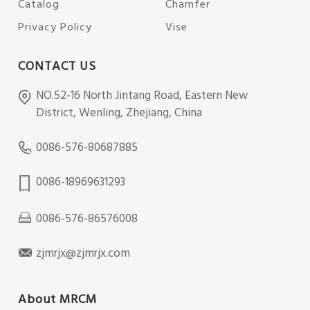
Catalog
Chamfer
Privacy Policy
Vise
CONTACT US
NO.52-16 North Jintang Road, Eastern New
District, Wenling, Zhejiang, China
0086-576-80687885
0086-18969631293
0086-576-86576008
zjmrjx@zjmrjx.com
About MRCM