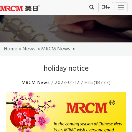
EN
切
换
导
航
Home
News
MRCM News
>
>
>
holiday notice
MRCM News
/ 2023-01-12 / Hits(18777)