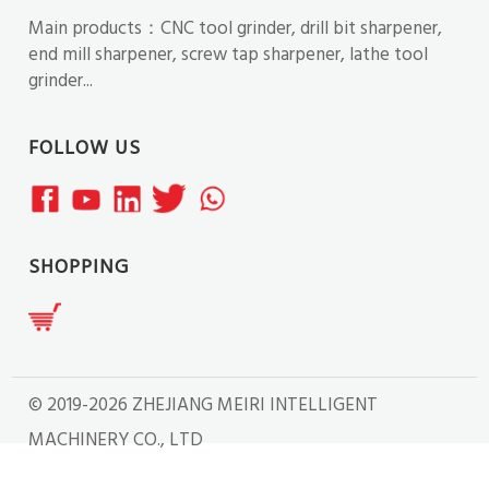
Main products：CNC tool grinder, drill bit sharpener,
end mill sharpener, screw tap sharpener, lathe tool
grinder...
FOLLOW US
SHOPPING
© 2019-2026 ZHEJIANG MEIRI INTELLIGENT
MACHINERY CO., LTD