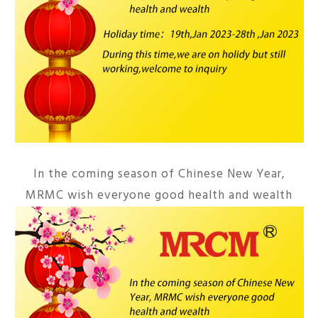
In the coming season of Chinese New Year,
MRMC wish everyone good health and wealth