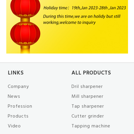
LINKS
ALL PRODUCTS
Company
Dril sharpener
News
Mill sharpener
Profession
Tap sharpener
Products
Cutter grinder
Video
Tapping machine