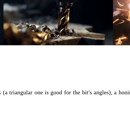
a triangular one is good for the bit's angles), a honi