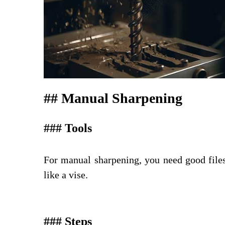
## Manual Sharpening
### Tools
For manual sharpening, you need good files (
like a vise.
### Steps