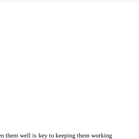
rpen them well is key to keeping them working