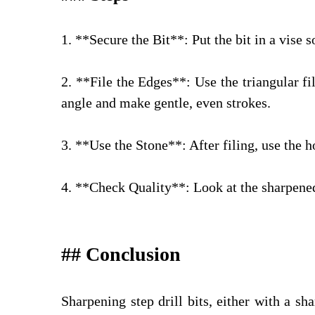
1. **Secure the Bit**: Put the bit in a vise 
2. **File the Edges**: Use the triangular fi
angle and make gentle, even strokes.
3. **Use the Stone**: After filing, use the 
4. **Check Quality**: Look at the sharpened
## Conclusion
Sharpening step drill bits, either with a sh