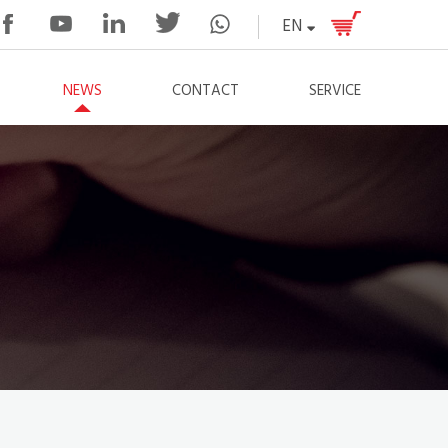
EN
NEWS
CONTACT
SERVICE