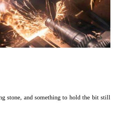
ng stone, and something to hold the bit still