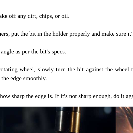
ke off any dirt, chips, or oil.
rs, put the bit in the holder properly and make sure it'
angle as per the bit's specs.
rotating wheel, slowly turn the bit against the wheel
g the edge smoothly.
ow sharp the edge is. If it's not sharp enough, do it ag