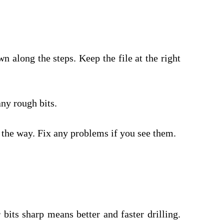
n along the steps. Keep the file at the right
any rough bits.
 the way. Fix any problems if you see them.
 bits sharp means better and faster drilling.