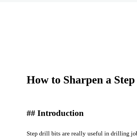
How to Sharpen a Step 
## Introduction
Step drill bits are really useful in drillin