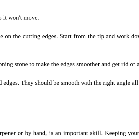
so it won't move.
le on the cutting edges. Start from the tip and work dow
honing stone to make the edges smoother and get rid of 
 edges. They should be smooth with the right angle all
arpener or by hand, is an important skill. Keeping your