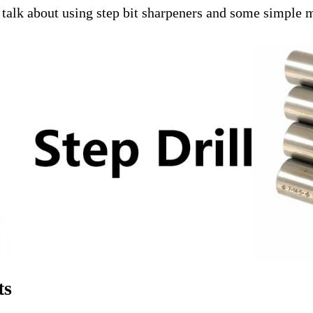
e'll talk about using step bit sharpeners and some simpl
ts