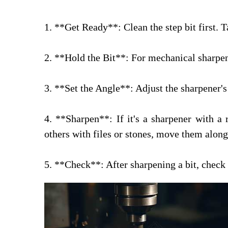
1. **Get Ready**: Clean the step bit first. Ta
2. **Hold the Bit**: For mechanical sharpene
3. **Set the Angle**: Adjust the sharpener's 
4. **Sharpen**: If it's a sharpener with a 
others with files or stones, move them alon
5. **Check**: After sharpening a bit, check h