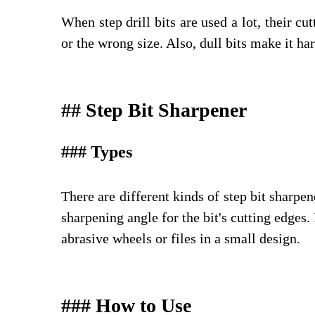
When step drill bits are used a lot, their c
or the wrong size. Also, dull bits make it har
## Step Bit Sharpener
### Types
There are different kinds of step bit sharpen
sharpening angle for the bit's cutting edges
abrasive wheels or files in a small design.
### How to Use