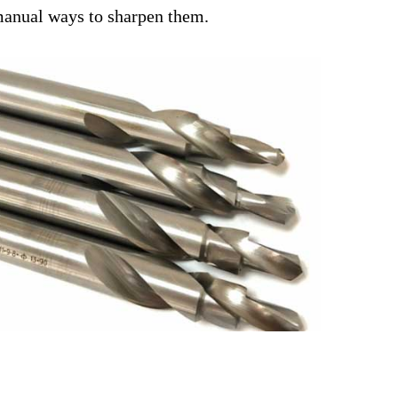
e manual ways to sharpen them.