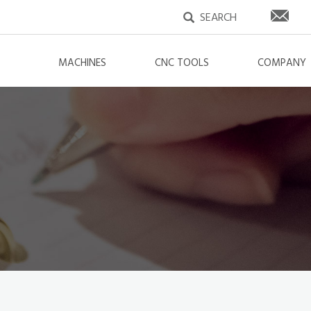
MACHINES
CNC TOOLS
COMPANY