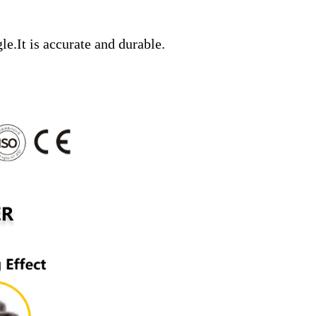
gle.It is accurate and durable.