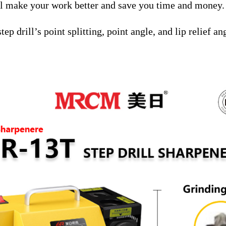
l make your work better and save you time and money.
ep drill’s point splitting, point angle, and lip relief an