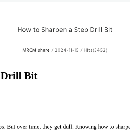
How to Sharpen a Step Drill Bit
MRCM share
/ 2024-11-15 / Hits(3452)
Drill Bit
g jobs. But over time, they get dull. Knowing how to sha