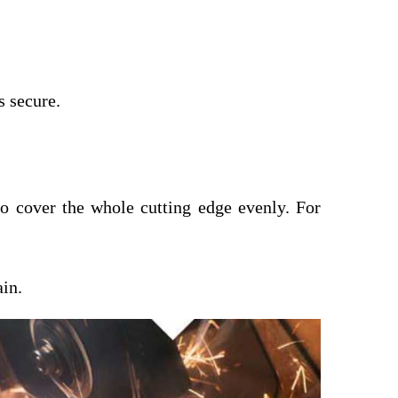
s secure.
 to cover the whole cutting edge evenly. For
ain.