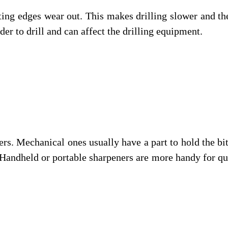
utting edges wear out. This makes drilling slower and th
der to drill and can affect the drilling equipment.
ers. Mechanical ones usually have a part to hold the bit
. Handheld or portable sharpeners are more handy for q