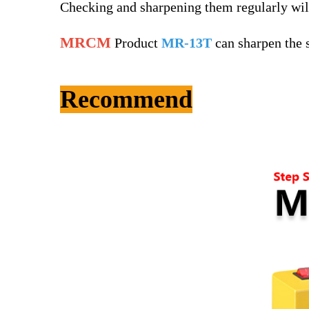
Checking and sharpening them regularly wil
MRCM
Product
MR-13T
can sharpen the st
Recommend