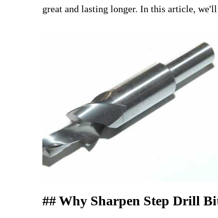
great and lasting longer. In this article, w
## Why Sharpen Step Drill Bi