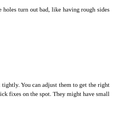
e holes turn out bad, like having rough sides
 tightly. You can adjust them to get the right
uick fixes on the spot. They might have small