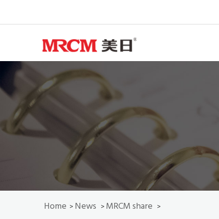
Home
News
MRCM share
>
>
>