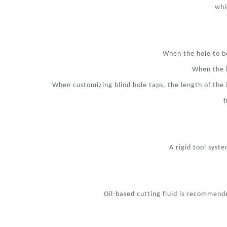
whi
When the hole to be
When the h
When customizing blind hole taps, the length of the
f
A rigid tool syst
Oil-based cutting fluid is recommended