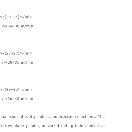
s v=(20~25)m/min
is v=(24~30)m/min
s v=(23~29)m/min
is v=(28~35)m/min
s v=(30~38)m/min
is v=(36~45)m/min
mall special tool grinders and precision machines. The
r, saw blade grinder, universal knife grinder, universal