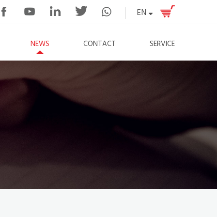
EN
NEWS
CONTACT
SERVICE