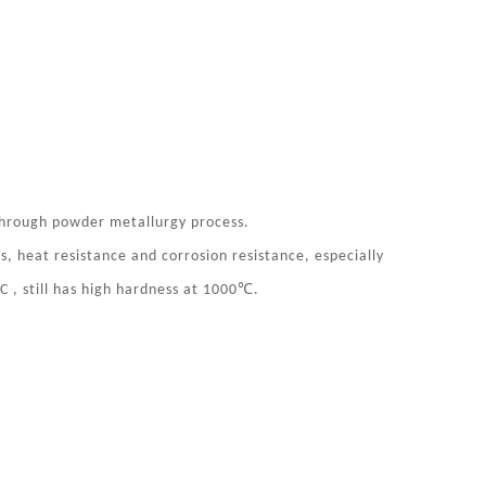
through powder metallurgy process.
, heat resistance and corrosion resistance, especially
℃
C , still has high hardness at 1000
.