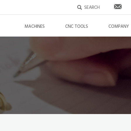
MACHINES
CNC TOOLS
COMPANY