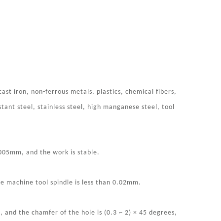
 cast iron, non-ferrous metals, plastics, chemical fibers,
stant steel, stainless steel, high manganese steel, tool
.005mm, and the work is stable.
the machine tool spindle is less than 0.02mm.
and the chamfer of the hole is (0.3 ~ 2) × 45 degrees,