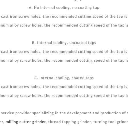
A. No internal cooling, no coating tap
y cast iron screw holes, the recommended cutting speed of the tap i
inum alloy screw holes, the recommended cutting speed of the tap 
B. Internal cooling, uncoated taps
y cast iron screw holes, the recommended cutting speed of the tap i
inum alloy screw holes, the recommended cutting speed of the tap 
C. Internal cooling, coated taps
y cast iron screw holes, the recommended cutting speed of the tap i
inum alloy screw holes, the recommended cutting speed of the tap 
ervice provider specializing in the development and production of s
er
,
milling cutter grinder
, thread tapping grinder, turning tool grinde