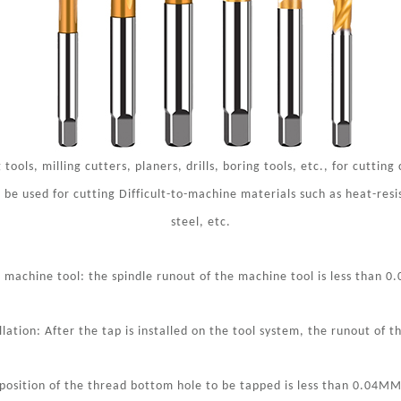
tools, milling cutters, planers, drills, boring tools, etc., for cutting
 be used for cutting Difficult-to-machine materials such as heat-resi
steel, etc.
 machine tool: the spindle runout of the machine tool is less than 0
lation: After the tap is installed on the tool system, the runout of 
osition of the thread bottom hole to be tapped is less than 0.04MM, 