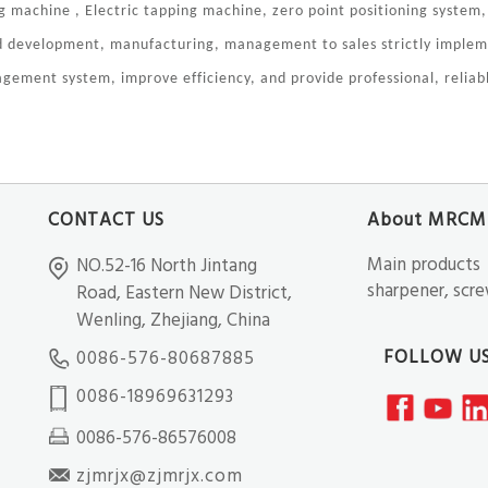
 machine , Electric tapping machine, zero point positioning system,
nd development, manufacturing, management to sales strictly impl
gement system, improve efficiency, and provide professional, reliabl
CONTACT US
About MRCM
Main products：C
NO.52-16 North Jintang
sharpener, screw
Road, Eastern New District,
Wenling, Zhejiang, China
FOLLOW U
0086-576-80687885
0086-18969631293
0086-576-86576008
zjmrjx@zjmrjx.com