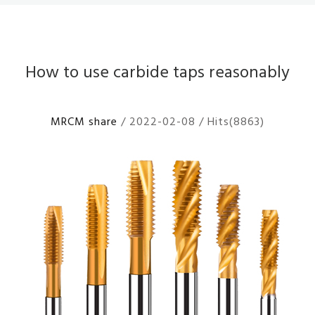
How to use carbide taps reasonably
MRCM share
/ 2022-02-08 / Hits(8863)