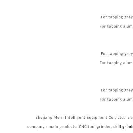
For tapping gre
For tapping alum
For tapping gre
For tapping alum
For tapping gre
For tapping alum
Zhejiang Meiri Intelligent Equipment Co., Ltd. is a s
company's main products: CNC tool grinder,
drill grind