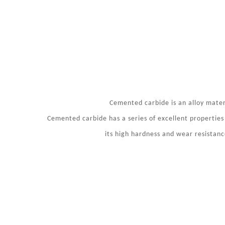
Cemented carbide is an alloy mate
Cemented carbide has a series of excellent properties
its high hardness and wear resistan