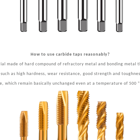
How to use carbide taps reasonably?
rial made of hard compound of refractory metal and bonding metal 
 such as high hardness, wear resistance, good strength and toughness
°
ce, which remain basically unchanged even at
a temperature of 500