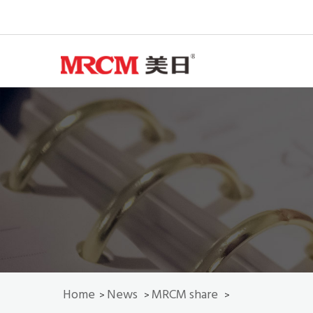
Home
News
MRCM share
>
>
>