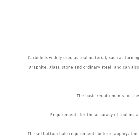
Carbide is widely used as tool material, such as turning 
graphite, glass, stone and ordinary steel, and can also
The basic requirements for the
Requirements for the accuracy of tool instal
Thread bottom hole requirements before tapping: the p