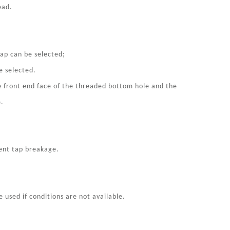
ead.
tap can be selected;
e selected.
e front end face of the threaded bottom hole and the
e.
vent tap breakage.
e used if conditions are not available.