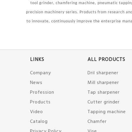
tool grinder, chamfering machine, pneumatic tapping
precision machinery series. Products from research a
to innovate, continuously improve the enterprise mana
LINKS
ALL PRODUCTS
Company
Dril sharpener
News
Mill sharpener
Profession
Tap sharpener
Products
Cutter grinder
Video
Tapping machine
Catalog
Chamfer
Privacy Policy
Vise