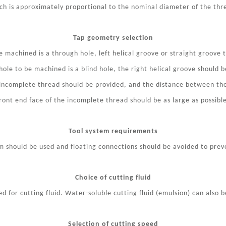
ch is approximately proportional to the nominal diameter of the thr
Tap geometry selection
 machined is a through hole, left helical groove or straight groove 
ole to be machined is a blind hole, the right helical groove should b
 incomplete thread should be provided, and the distance between th
ront end face of the incomplete thread should be as large as possibl
Tool system requirements
em should be used and floating connections should be avoided to pre
Choice of cutting fluid
 for cutting fluid. Water-soluble cutting fluid (emulsion) can also b
Selection of cutting speed