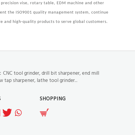
 precision vise, rotary table, EDM machine and other
ement the ISO9001 quality management system, continue
e and high-quality products to serve global customers.
NC tool grinder, drill bit sharpener, end mill
 tap sharpener, lathe tool grinder...
S
SHOPPING