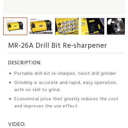
MR-26A Drill Bit Re-sharpener
DESCRIPTION:
Portable drill bit re-sharpen, twist drill grinder
Grinding is accurate and rapid, easy operation,
with no skill to grind.
Economical price that greatly reduces the cost
and improves the use effect.
VIDEO: