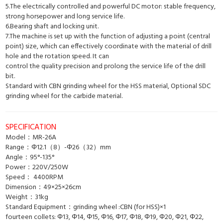
5.The electrically controlled and powerful DC motor: stable frequency,
strong horsepower and long service life.
6.Bearing shaft and locking unit.
7.The machine is set up with the function of adjusting a point (central
point) size, which can effectively coordinate with the material of drill
hole and the rotation speed. It can
control the quality precision and prolong the service life of the drill
bit.
Standard with CBN grinding wheel for the HSS material, Optional SDC
grinding wheel for the carbide material.
SPECIFICATION
Model：MR-26A
Range：Φ12.1（8）-Φ26（32）mm
Angle：95°-135°
Power：220V/250W
Speed： 4400RPM
Dimension：49×25×26cm
Weight：31kg
Standard Equipment：grinding wheel :CBN (for HSS)×1
fourteen collets: Φ13, Φ14, Φ15, Φ16, Φ17, Φ18, Φ19, Φ20, Φ21, Φ22,