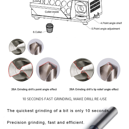
10 SECONDS FAST GRINDING, MAKE DRILL RE-USE