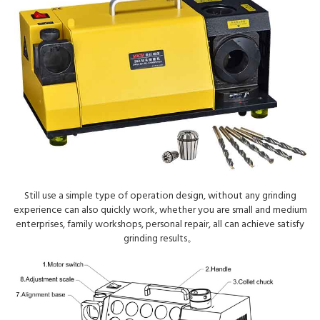
Still use a simple type of operation design, without any grinding
experience can also quickly work, whether you are small and medium
enterprises, family workshops, personal repair, all can achieve satisfy
grinding results。