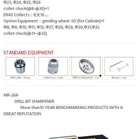
Φ23, Φ24, Φ25, Φ26
collet chuck(ф8-ф30)×1
ER40 Collects：8,9,10......
Option Equipment：grinding wheel :SD (for Carbide)×1
Φ8, Φ9, Φ10, Φ11, Φ12, Φ27, Φ28, Φ29, Φ30,Φ31,Φ32
collet chuck(ф31~ф32)
STANDARD EQUIPMENT
MR-26A
DRILL BIT SHARPENER
More than10 YEAR BENCHMARKING PRODUCTS WITH A
GREAT REPUTATION