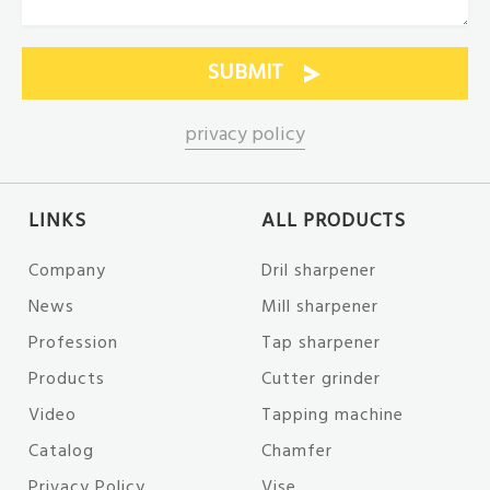
privacy policy
LINKS
ALL PRODUCTS
Company
Dril sharpener
News
Mill sharpener
Profession
Tap sharpener
Products
Cutter grinder
Video
Tapping machine
Catalog
Chamfer
Privacy Policy
Vise