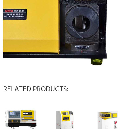
RELATED PRODUCTS: