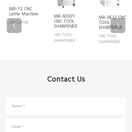
MR-AE20 CNC
MR-AE30Y
TOOL
MR-AE32 CNC
CNC TOOL
SHARPENER
TOOL
SHARPENER
SHARPENER
CNC TOOL
CNC TOOL
CNC TOOL
SHARPENER
SHARPENER
SHARPENER
Contact Us