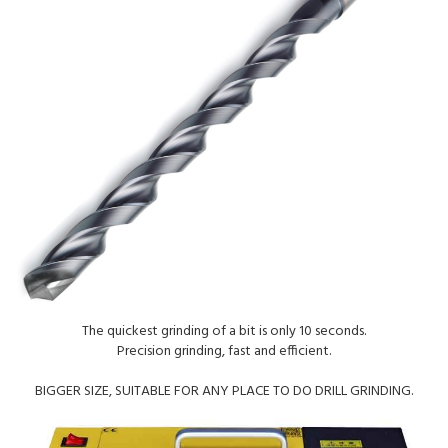
The quickest grinding of a bit is only 10 seconds.
Precision grinding, fast and efficient.
BIGGER SIZE, SUITABLE FOR ANY PLACE TO DO DRILL GRINDING.