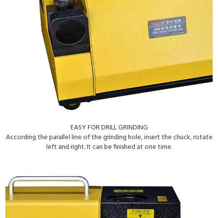
EASY FOR DRILL GRINDING
According the parallel line of the grinding hole, insert the chuck, rotate
left and right. It can be finished at one time.