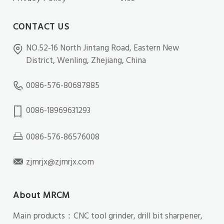
CONTACT US
NO.52-16 North Jintang Road, Eastern New
District, Wenling, Zhejiang, China
0086-576-80687885
0086-18969631293
0086-576-86576008
zjmrjx@zjmrjx.com
About MRCM
Main products：CNC tool grinder, drill bit sharpener,