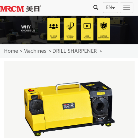
EN
切
换
导
航
Home
Machines
DRILL SHARPENER
>
>
>