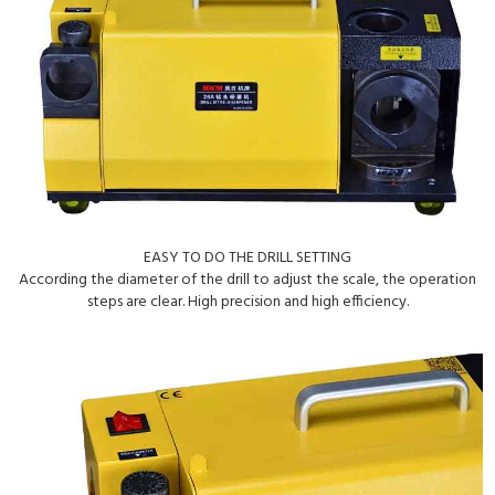
EASY TO DO THE DRILL SETTING
According the diameter of the drill to adjust the scale, the operation
steps are clear. High precision and high efficiency.