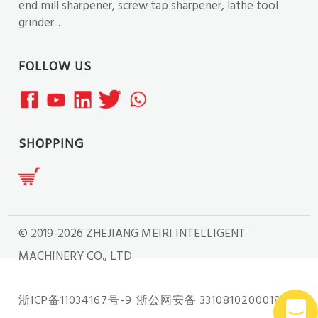
end mill sharpener, screw tap sharpener, lathe tool
grinder...
FOLLOW US
SHOPPING
© 2019-2026 ZHEJIANG MEIRI INTELLIGENT
MACHINERY CO., LTD
浙ICP备11034167号-9
浙公网安备 33108102000181号