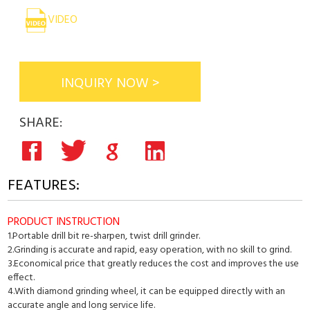
VIDEO
INQUIRY NOW >
SHARE:
FEATURES:
PRODUCT INSTRUCTION
1.Portable drill bit re-sharpen, twist drill grinder.
2.Grinding is accurate and rapid, easy operation, with no skill to grind.
3.Economical price that greatly reduces the cost and improves the use
effect.
4.With diamond grinding wheel, it can be equipped directly with an
accurate angle and long service life.