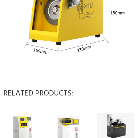
RELATED PRODUCTS: