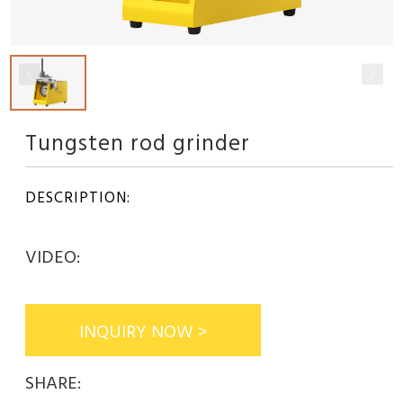
Tungsten rod grinder
DESCRIPTION:
VIDEO:
INQUIRY NOW >
SHARE: