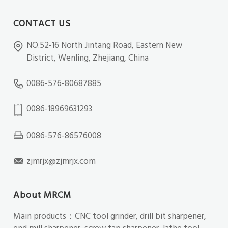
CONTACT US
NO.52-16 North Jintang Road, Eastern New
District, Wenling, Zhejiang, China
0086-576-80687885
0086-18969631293
0086-576-86576008
zjmrjx@zjmrjx.com
About MRCM
Main products：CNC tool grinder, drill bit sharpener,