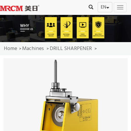
EN
切
换
导
航
Home
Machines
DRILL SHARPENER
>
>
>