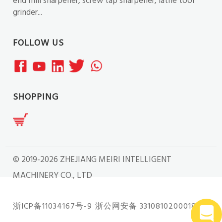
end mill sharpener, screw tap sharpener, lathe tool
grinder...
FOLLOW US
SHOPPING
© 2019-2026 ZHEJIANG MEIRI INTELLIGENT
MACHINERY CO., LTD
浙ICP备11034167号-9
浙公网安备 33108102000181号