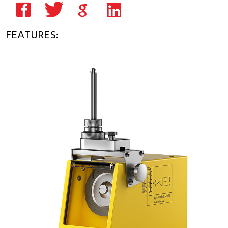
FEATURES: