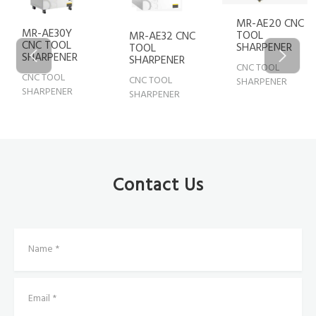
MR-AE20 CNC
MR-AE30Y
TOOL
MR-AE32 CNC
CNC TOOL
SHARPENER
TOOL
SHARPENER
SHARPENER
CNC TOOL
CNC TOOL
CNC TOOL
SHARPENER
SHARPENER
SHARPENER
Contact Us