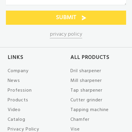
privacy policy
LINKS
ALL PRODUCTS
Company
Dril sharpener
News
Mill sharpener
Profession
Tap sharpener
Products
Cutter grinder
Video
Tapping machine
Catalog
Chamfer
Privacy Policy
Vise