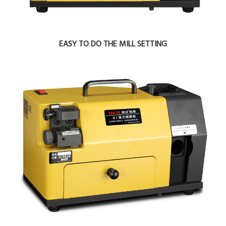
EASY TO DO THE MILL SETTING