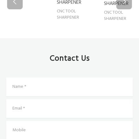
SHARPENER
SHARPENER
CNC TOO
CNC TOOL
CNC TOOL
SHARPE
SHARPENER
SHARPENER
Contact Us