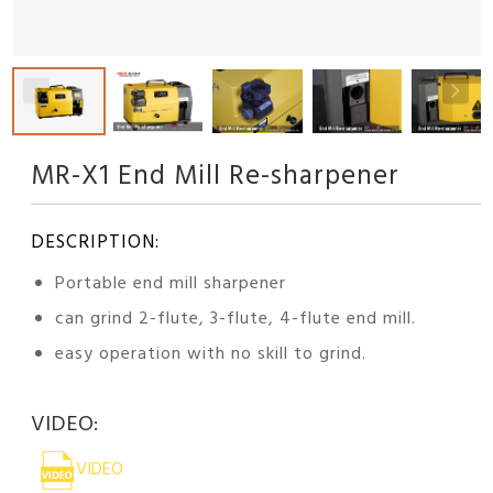
MR-X1 End Mill Re-sharpener
DESCRIPTION:
Portable end mill sharpener
can grind 2-flute, 3-flute, 4-flute end mill.
easy operation with no skill to grind.
VIDEO:
VIDEO