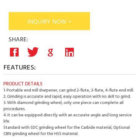
INQUIRY NOW >
SHARE:
FEATURES:
PRODUCT DETAILS
1. Portable end mill sharpener, can grind 2-flute, 3-flute, 4-flute end mill.
2. Grinding is accurate and rapid, easy operation with no skill to grind.
3. With diamond grinding wheel, only one piece can complete all
procedures.
4. It can be equipped directly with an accurate angle and long service
life.
Standard with SDC grinding wheel for the Carbide material, Optional
CBN grinding wheel for the HSS material.