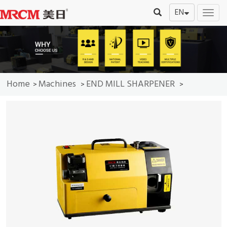
EN
切
换
导
航
Home
Machines
END MILL SHARPENER
>
>
>