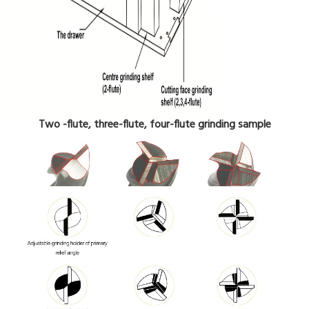
Two -flute, three-flute, four-flute grinding sample