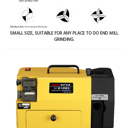
SMALL SIZE, SUITABLE FOR ANY PLACE TO DO END MILL
GRINDING.