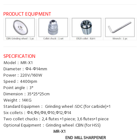
PRODUCT EQUIPMENT
SPECIFICATION
Model：MR-X1
Diameter：Φ4-Φ14mm
Power：220V/160W
Speed：4400rpm
Point angle：3°
Dimension：35*25*25cm
Weight：14KG
Standard Equipmen： Grinding wheel :SDC (for carbide)×1
Six collets：Φ4,Φ6,Φ8,Φ10,Φ12,Φ14
Two collet chucks：2,4 flutes ×1 piece; 3,6 flutes×1 piece
Optional Equipment：Grinding wheel :CBN (for HSS)
MR-X1
END MILL SHARPENER