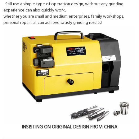
Still use a simple type of operation design, without any grinding
experience can also quickly work,
whether you are small and medium enterprises, family workshops,
personal repair, all can achieve satisfy grinding results!
INSISTING ON ORIGINAL DESIGN FROM CHINA