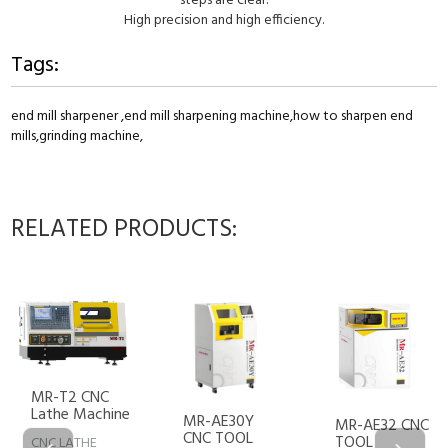
steps are clear.
High precision and high efficiency.
Tags:
end mill sharpener ,
end mill sharpening machine,
how to sharpen end
mills,
grinding machine,
RELATED PRODUCTS:
NC
MR-AE2
chine
MR-AE30Y
TOOL
MR-AE32 CNC
CNC TOOL
SHARPE
TOOL
E