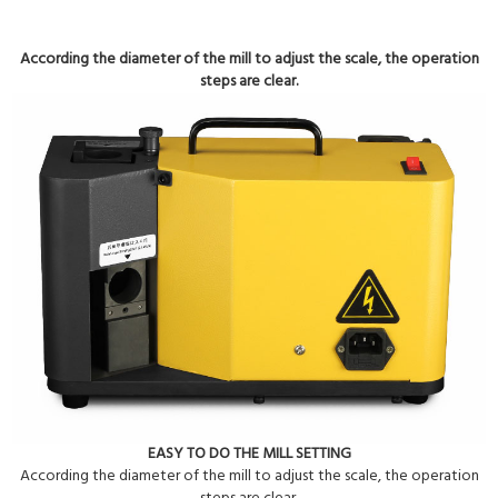
According the diameter of the mill to adjust the scale, the operation
steps are clear.
EASY TO DO THE MILL SETTING
According the diameter of the mill to adjust the scale, the operation