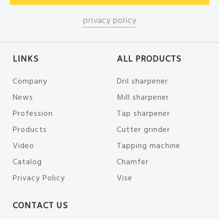
privacy policy
LINKS
ALL PRODUCTS
Company
Dril sharpener
News
Mill sharpener
Profession
Tap sharpener
Products
Cutter grinder
Video
Tapping machine
Catalog
Chamfer
Privacy Policy
Vise
CONTACT US