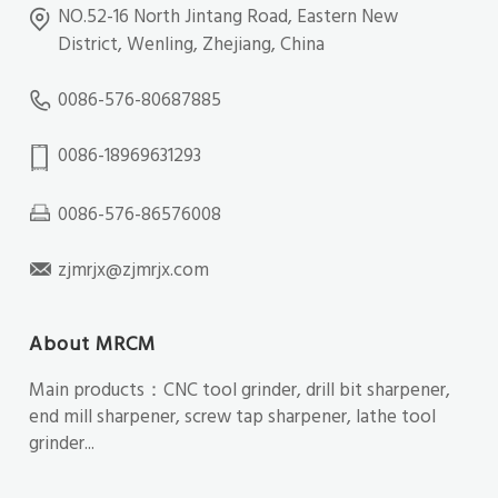
NO.52-16 North Jintang Road, Eastern New
District, Wenling, Zhejiang, China
0086-576-80687885
0086-18969631293
0086-576-86576008
zjmrjx@zjmrjx.com
About MRCM
Main products：CNC tool grinder, drill bit sharpener,
end mill sharpener, screw tap sharpener, lathe tool
grinder...