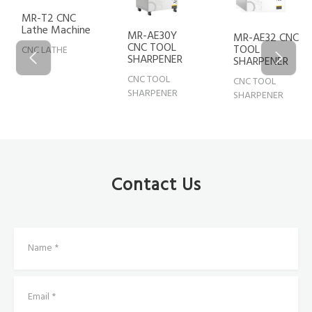
MR-T2 CNC
Lathe Machine
MR-AE30Y
MR-AE32 CNC
CNC TOOL
TOOL
CNC LATHE
SHARPENER
SHARPENER
CNC TOOL
CNC TOOL
SHARPENER
SHARPENER
Contact Us