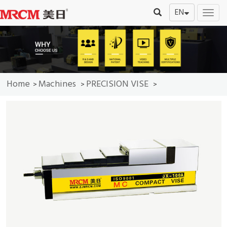
EN
切
换
导
航
Home
Machines
PRECISION VISE
>
>
>