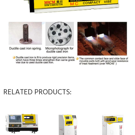
RELATED PRODUCTS: