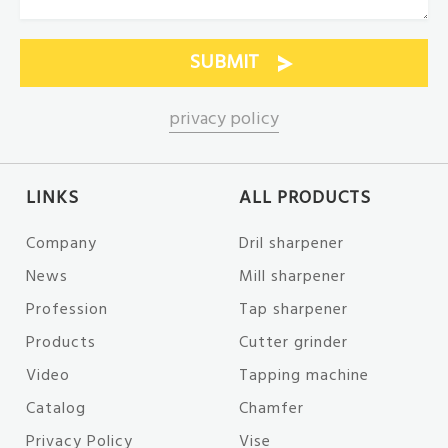
privacy policy
LINKS
ALL PRODUCTS
Company
Dril sharpener
News
Mill sharpener
Profession
Tap sharpener
Products
Cutter grinder
Video
Tapping machine
Catalog
Chamfer
Privacy Policy
Vise