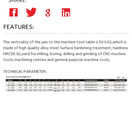
SHARE:
FEATURES:
The verticality of the jaw to the machine tool table is 50:0.02,which is
made of high quality alloy steel. Surface hardening treatment, hardness
HRC58-62,used for milling, boring, drilling and grinding of CNC machine
tools, machining centers and general purpose machine tools,
TECHNICAL PARAMETER: