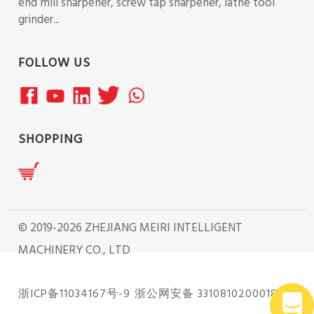
end mill sharpener, screw tap sharpener, lathe tool
grinder...
FOLLOW US
SHOPPING
© 2019-2026 ZHEJIANG MEIRI INTELLIGENT
MACHINERY CO., LTD
浙ICP备11034167号-9
浙公网安备 33108102000181号