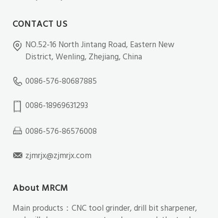
CONTACT US
NO.52-16 North Jintang Road, Eastern New
District, Wenling, Zhejiang, China
0086-576-80687885
0086-18969631293
0086-576-86576008
zjmrjx@zjmrjx.com
About MRCM
Main products：CNC tool grinder, drill bit sharpener,