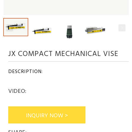
JX COMPACT MECHANICAL VISE
DESCRIPTION:
VIDEO:
INQUIRY NOW >