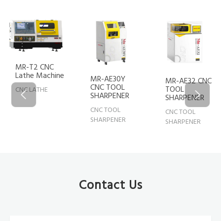
MR-T2 CNC
Lathe Machine
MR-AE30Y
MR-AE32 CNC
CNC TOOL
TOOL
CNC LATHE
SHARPENER
SHARPENER
CNC TOOL
CNC TOOL
SHARPENER
SHARPENER
Contact Us