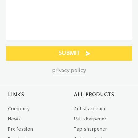
privacy policy
LINKS
ALL PRODUCTS
Company
Dril sharpener
News
Mill sharpener
Profession
Tap sharpener