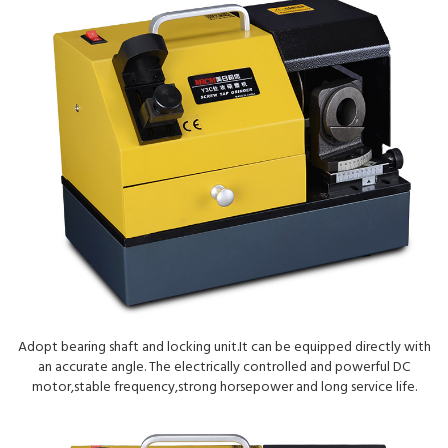
Adopt bearing shaft and locking unit.It can be equipped directly with
an accurate angle. The electrically controlled and powerful DC
motor,stable frequency,strong horsepower and long service life.