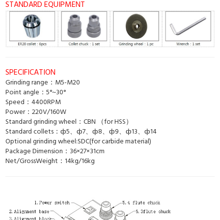
STANDARD EQUIPMENT
SPECIFICATION
Grinding range：M5-M20
Point angle：5°~30°
Speed：4400RPM
Power：220V/160W
Standard grinding wheel：CBN （for HSS）
Standard collets：ф5、ф7、ф8、ф9、ф13、ф14
Optional grinding wheel:SDC(for carbide material)
Package Dimension：36×27×31cm
Net/GrossWeight：14kg/16kg