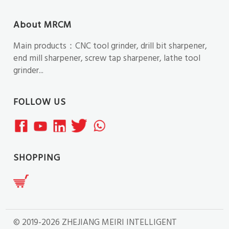
About MRCM
Main products：CNC tool grinder, drill bit sharpener,
end mill sharpener, screw tap sharpener, lathe tool
grinder...
FOLLOW US
SHOPPING
© 2019-2026 ZHEJIANG MEIRI INTELLIGENT