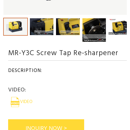
MR-Y3C Screw Tap Re-sharpener
DESCRIPTION:
VIDEO:
VIDEO
INQUIRY NOW >