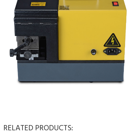
RELATED PRODUCTS: