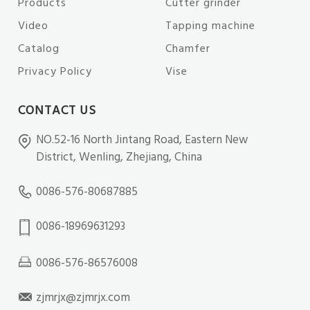
Products
Cutter grinder
Video
Tapping machine
Catalog
Chamfer
Privacy Policy
Vise
CONTACT US
NO.52-16 North Jintang Road, Eastern New
District, Wenling, Zhejiang, China
0086-576-80687885
0086-18969631293
0086-576-86576008
zjmrjx@zjmrjx.com