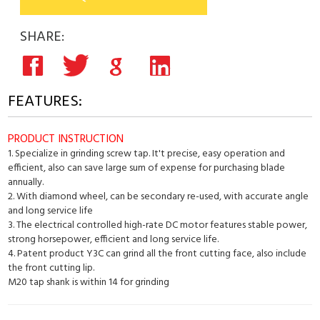
SHARE:
FEATURES:
PRODUCT INSTRUCTION
1. Specialize in grinding screw tap. It't precise, easy operation and
efficient, also can save large sum of expense for purchasing blade
annually.
2. With diamond wheel, can be secondary re-used, with accurate angle
and long service life
3. The electrical controlled high-rate DC motor features stable power,
strong horsepower, efficient and long service life.
4. Patent product Y3C can grind all the front cutting face, also include
the front cutting lip.
M20 tap shank is within 14 for grinding