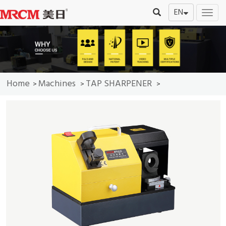
EN
切
换
导
航
Home
Machines
TAP SHARPENER
>
>
>