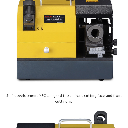
Self-development Y3C can grind the all front cutting face and front
cutting lip.